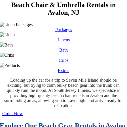
Beach Chair & Umbrella Rentals in
Avalon, NJ
Packages
Linens
Bath
Cribs
Extras
Loading up the car for a trip to Seven Mile Island should be
exciting, but trying to cram bulky beach gear into the trunk can
quickly ruin the mood. At South Jersey Linens, we specialize in
providing high-quality beach chair rentals in Avalon and the
surrounding areas, allowing you to travel light and arrive ready for
relaxation.
Order Now
Explore Our Beach Gear Rentals in Avalon