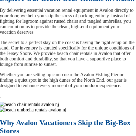
By delivering essential vacation rental equipment in Avalon directly to
your door, we help you skip the stress of packing entirely. Instead of
fighting for legroom against rusted chairs and tangled umbrellas, you
can count on us to provide the clean, high-end equipment your
vacation deserves.
The secret to a perfect stay on the coast is having the right setup on the
sand. Our inventory is curated specifically for the unique conditions of
the Jersey Shore. We provide beach chair rentals in Avalon that offer
both comfort and durability, so that you have a supportive place to
lounge from sunrise to sunset.
Whether you are setting up camp near the Avalon Fishing Pier or
finding a quiet spot in the high dunes of the North End, our gear is
designed to enhance every moment of your outdoor experience.
.
Why Avalon Vacationers Skip the Big-Box
Stores