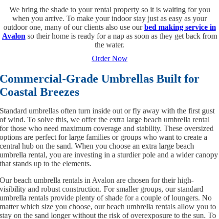
We bring the shade to your rental property so it is waiting for you
when you arrive. To make your indoor stay just as easy as your
outdoor one, many of our clients also use our
bed making service in
Avalon
so their home is ready for a nap as soon as they get back from
the water.
Order Now
Commercial-Grade Umbrellas Built for
Coastal Breezes
Standard umbrellas often turn inside out or fly away with the first gust
of wind. To solve this, we offer the extra large beach umbrella rental
for those who need maximum coverage and stability. These oversized
options are perfect for large families or groups who want to create a
central hub on the sand. When you choose an extra large beach
umbrella rental, you are investing in a sturdier pole and a wider canopy
that stands up to the elements.
Our beach umbrella rentals in Avalon are chosen for their high-
visibility and robust construction. For smaller groups, our standard
umbrella rentals provide plenty of shade for a couple of loungers. No
matter which size you choose, our beach umbrella rentals allow you to
stay on the sand longer without the risk of overexposure to the sun. To