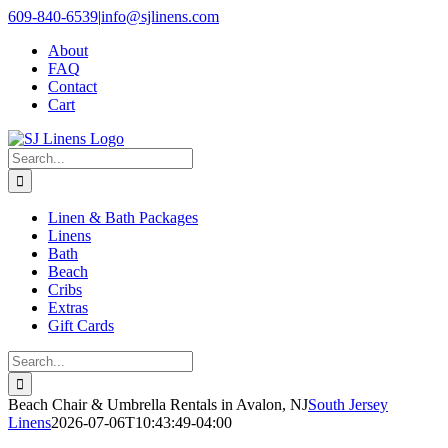
Skip
609-840-6539
|
info@sjlinens.com
to
About
content
FAQ
Contact
Cart
Search
for:
Linen & Bath Packages
Linens
Bath
Beach
Cribs
Extras
Gift Cards
Search
for:
Beach Chair & Umbrella Rentals in Avalon, NJ
South Jersey
Linens
2026-07-06T10:43:49-04:00