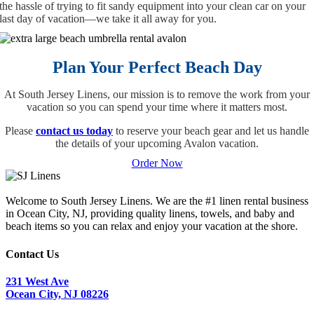
the hassle of trying to fit sandy equipment into your clean car on your
last day of vacation—we take it all away for you.
Plan Your Perfect Beach Day
At South Jersey Linens, our mission is to remove the work from your
vacation so you can spend your time where it matters most.
Please
contact us today
to reserve your beach gear and let us handle
the details of your upcoming Avalon vacation.
Order Now
Welcome to South Jersey Linens. We are the #1 linen rental business
in Ocean City, NJ, providing quality linens, towels, and baby and
beach items so you can relax and enjoy your vacation at the shore.
Contact Us
231 West Ave
Ocean City, NJ 08226