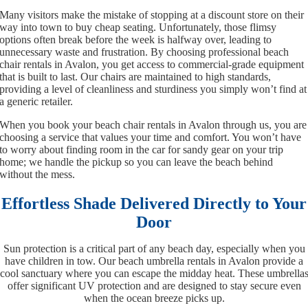
Many visitors make the mistake of stopping at a discount store on their
way into town to buy cheap seating. Unfortunately, those flimsy
options often break before the week is halfway over, leading to
unnecessary waste and frustration. By choosing professional beach
chair rentals in Avalon, you get access to commercial-grade equipment
that is built to last. Our chairs are maintained to high standards,
providing a level of cleanliness and sturdiness you simply won’t find at
a generic retailer.
When you book your beach chair rentals in Avalon through us, you are
choosing a service that values your time and comfort. You won’t have
to worry about finding room in the car for sandy gear on your trip
home; we handle the pickup so you can leave the beach behind
without the mess.
Effortless Shade Delivered Directly to Your
Door
Sun protection is a critical part of any beach day, especially when you
have children in tow. Our beach umbrella rentals in Avalon provide a
cool sanctuary where you can escape the midday heat. These umbrella
offer significant UV protection and are designed to stay secure even
when the ocean breeze picks up.