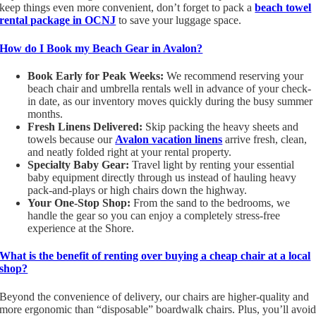
keep things even more convenient, don’t forget to pack a
beach towel
rental package in OCNJ
to save your luggage space.
How do I Book my Beach Gear in Avalon?
Book Early for Peak Weeks:
We recommend reserving your
beach chair and umbrella rentals well in advance of your check-
in date, as our inventory moves quickly during the busy summer
months.
Fresh Linens Delivered:
Skip packing the heavy sheets and
towels because our
Avalon vacation linens
arrive fresh, clean,
and neatly folded right at your rental property.
Specialty Baby Gear:
Travel light by renting your essential
baby equipment directly through us instead of hauling heavy
pack-and-plays or high chairs down the highway.
Your One-Stop Shop:
From the sand to the bedrooms, we
handle the gear so you can enjoy a completely stress-free
experience at the Shore.
What is the benefit of renting over buying a cheap chair at a local
shop?
Beyond the convenience of delivery, our chairs are higher-quality and
more ergonomic than “disposable” boardwalk chairs. Plus, you’ll avoi