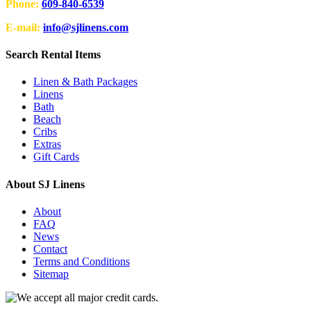
Phone:
609-840-6539
E-mail:
info@sjlinens.com
Search Rental Items
Linen & Bath Packages
Linens
Bath
Beach
Cribs
Extras
Gift Cards
About SJ Linens
About
FAQ
News
Contact
Terms and Conditions
Sitemap