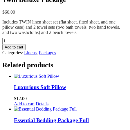
$
60.00
Includes TWIN linen sheet set (flat sheet, fitted sheet, and one
pillow case) and 2 towel sets (two bath towels, two hand towels,
and two washcloths) and 2 beach towels.
Twin
Deluxe
Add to cart
Package
Categories:
Linens
,
Packages
quantity
Related products
Luxurious Soft Pillow
$
12.00
Add to cart
Details
Essential Bedding Package Full