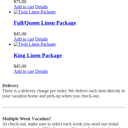
$
75.00
Add to cart
Details
Full/Queen Linen Package
$
45.00
Add to cart
Details
King Linen Package
$
45.00
Add to cart
Details
Delivery
There is a delivery charge per order. We deliver each item directly to
your vacation home and pick-up when you check-out.
Multiple Week Vacation?
At check-out, make sure to select each week you need our rental