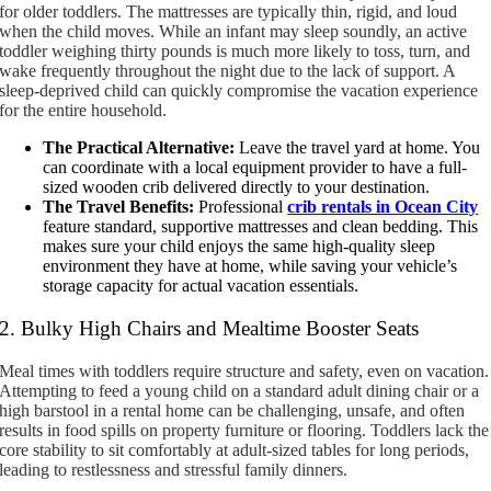
for older toddlers. The mattresses are typically thin, rigid, and loud
when the child moves. While an infant may sleep soundly, an active
toddler weighing thirty pounds is much more likely to toss, turn, and
wake frequently throughout the night due to the lack of support. A
sleep-deprived child can quickly compromise the vacation experience
for the entire household.
The Practical Alternative:
Leave the travel yard at home. You
can coordinate with a local equipment provider to have a full-
sized wooden crib delivered directly to your destination.
The Travel Benefits:
Professional
crib rentals in Ocean City
feature standard, supportive mattresses and clean bedding. This
makes sure your child enjoys the same high-quality sleep
environment they have at home, while saving your vehicle’s
storage capacity for actual vacation essentials.
2. Bulky High Chairs and Mealtime Booster Seats
Meal times with toddlers require structure and safety, even on vacation.
Attempting to feed a young child on a standard adult dining chair or a
high barstool in a rental home can be challenging, unsafe, and often
results in food spills on property furniture or flooring. Toddlers lack the
core stability to sit comfortably at adult-sized tables for long periods,
leading to restlessness and stressful family dinners.