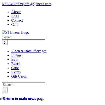
Skip
609-840-6539
|
info@sjlinens.com
to
About
content
FAQ
Contact
Cart
Search
for:
Linen & Bath Packages
Linens
Bath
Beach
Cribs
Extras
Gift Cards
Search
for:
« Return to main news page