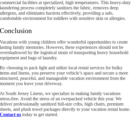
commercial facilities at specialized, high temperatures. This heavy-duty
laundering process completely sanitizes the fabric, removes deep
allergens, and eliminates bacteria effectively, providing a safe,
comfortable environment for toddlers with sensitive skin or allergies.
Conclusion
Vacations with young children offer wonderful opportunities to create
lasting family memories. However, these experiences should not be
overshadowed by the logistical strain of transporting heavy household
equipment and bags of laundry.
By choosing to pack light and utilize local rental services for bulky
items and linens, you preserve your vehicle’s space and secure a more
structured, peaceful, and manageable vacation environment from the
moment you leave your driveway.
At South Jersey Linens, we specialize in making family vacations
stress-free. Avoid the stress of an overpacked vehicle this year. We
deliver professionally sanitized full-size cribs, high chairs, premium
sheets, and plush towel packages directly to your vacation rental home.
Contact us
today to get started.