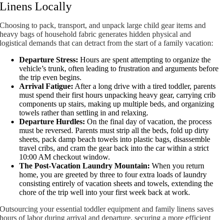
Linens Locally
Choosing to pack, transport, and unpack large child gear items and
heavy bags of household fabric generates hidden physical and
logistical demands that can detract from the start of a family vacation:
Departure Stress:
Hours are spent attempting to organize the
vehicle’s trunk, often leading to frustration and arguments before
the trip even begins.
Arrival Fatigue:
After a long drive with a tired toddler, parents
must spend their first hours unpacking heavy gear, carrying crib
components up stairs, making up multiple beds, and organizing
towels rather than settling in and relaxing.
Departure Hurdles:
On the final day of vacation, the process
must be reversed. Parents must strip all the beds, fold up dirty
sheets, pack damp beach towels into plastic bags, disassemble
travel cribs, and cram the gear back into the car within a strict
10:00 AM checkout window.
The Post-Vacation Laundry Mountain:
When you return
home, you are greeted by three to four extra loads of laundry
consisting entirely of vacation sheets and towels, extending the
chore of the trip well into your first week back at work.
Outsourcing your essential toddler equipment and family linens saves
hours of labor during arrival and departure, securing a more efficient