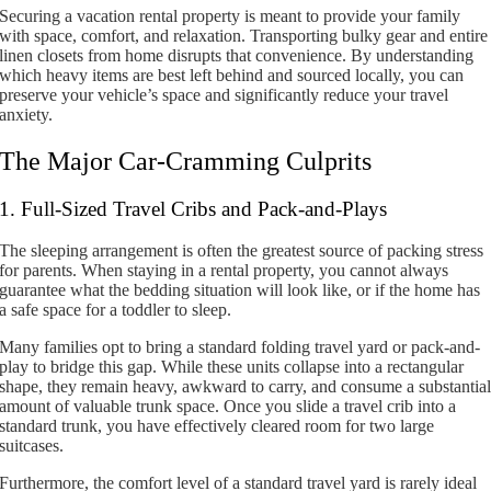
Securing a vacation rental property is meant to provide your family
with space, comfort, and relaxation. Transporting bulky gear and entire
linen closets from home disrupts that convenience. By understanding
which heavy items are best left behind and sourced locally, you can
preserve your vehicle’s space and significantly reduce your travel
anxiety.
The Major Car-Cramming Culprits
1. Full-Sized Travel Cribs and Pack-and-Plays
The sleeping arrangement is often the greatest source of packing stress
for parents. When staying in a rental property, you cannot always
guarantee what the bedding situation will look like, or if the home has
a safe space for a toddler to sleep.
Many families opt to bring a standard folding travel yard or pack-and-
play to bridge this gap. While these units collapse into a rectangular
shape, they remain heavy, awkward to carry, and consume a substantia
amount of valuable trunk space. Once you slide a travel crib into a
standard trunk, you have effectively cleared room for two large
suitcases.
Furthermore, the comfort level of a standard travel yard is rarely ideal