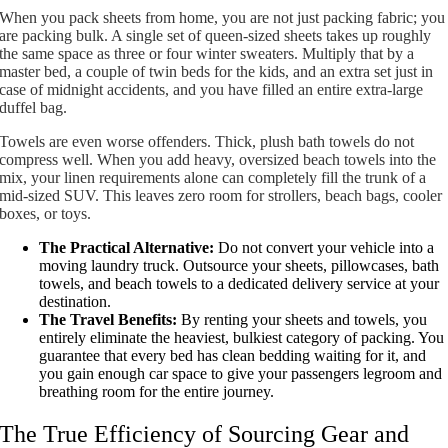
When you pack sheets from home, you are not just packing fabric; you
are packing bulk. A single set of queen-sized sheets takes up roughly
the same space as three or four winter sweaters. Multiply that by a
master bed, a couple of twin beds for the kids, and an extra set just in
case of midnight accidents, and you have filled an entire extra-large
duffel bag.
Towels are even worse offenders. Thick, plush bath towels do not
compress well. When you add heavy, oversized beach towels into the
mix, your linen requirements alone can completely fill the trunk of a
mid-sized SUV. This leaves zero room for strollers, beach bags, cooler
boxes, or toys.
The Practical Alternative:
Do not convert your vehicle into a
moving laundry truck. Outsource your sheets, pillowcases, bath
towels, and beach towels to a dedicated delivery service at your
destination.
The Travel Benefits:
By renting your sheets and towels, you
entirely eliminate the heaviest, bulkiest category of packing. You
guarantee that every bed has clean bedding waiting for it, and
you gain enough car space to give your passengers legroom and
breathing room for the entire journey.
The True Efficiency of Sourcing Gear and