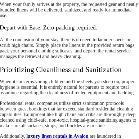
When your family arrives at the property, the requested gear and neatly
bundled linens will be delivered, sanitized, and ready for immediate
use.
Depart with Ease: Zero packing required.
At the conclusion of your stay, there is no need to launder sheets or
scrub high chairs. Simply place the linens in the provided return bags,
pack your personal clothing suitcases, and depart; the rental service
manages the retrieval and heavy cleaning.
Prioritizing Cleanliness and Sanitization
When it concerns young children and the sheets you sleep on, proper
hygiene is essential. It is entirely natural for parents to require total
assurance regarding the cleanliness of rented equipment and bedding.
Professional rental companies utilize strict sanitization protocols
between guest bookings that far exceed standard residential cleaning
capabilities. Equipment like high chairs and cribs are thoroughly deep-
cleaned using child-safe, non-toxic, hospital-grade sanitizing agents to
make sure all surfaces, straps, and buckles are pristine.
Additionally,
luxury linen rentals in Avalon
are laundered in