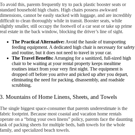
To avoid this, parents frequently try to pack plastic booster seats or
standard household high chairs. High chairs possess awkward
dimensions, cannot be easily stacked with luggage, and are incredibly
difficult to clean thoroughly while in transit. Booster seats, while
slightly smaller, still occupy the footwell of a car seat or take up prime
real estate in the back window, blocking the driver’s line of sight.
The Practical Alternative:
Avoid the hassle of transporting
feeding equipment. A dedicated high chair is necessary for safety
and routine, but it does not need to travel in your car.
The Travel Benefits:
Arranging for a sanitized, full-sized high
chair to be waiting at your rental property keeps mealtime
routines intact from your very first night. The equipment is
dropped off before you arrive and picked up after you depart,
eliminating the need for packing, disassembly, and roadside
scrubbing.
3. Mountains of Home Linens, Sheets, and Towels
The single biggest space-consumer that parents underestimate is the
fabric footprint. Because most coastal and vacation home rentals
operate on a “bring your own linens” policy, parents face the daunting
task of packing sheets for multiple beds, bath towels for the whole
family, and specialized beach towels.