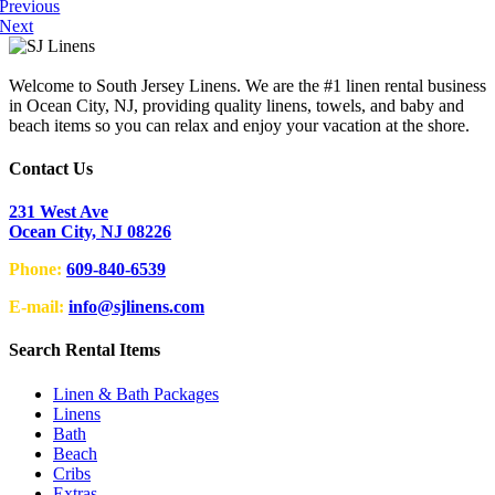
Previous
Next
Welcome to South Jersey Linens. We are the #1 linen rental business
in Ocean City, NJ, providing quality linens, towels, and baby and
beach items so you can relax and enjoy your vacation at the shore.
Contact Us
231 West Ave
Ocean City, NJ 08226
Phone:
609-840-6539
E-mail:
info@sjlinens.com
Search Rental Items
Linen & Bath Packages
Linens
Bath
Beach
Cribs
Extras