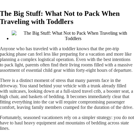
The Big Stuff: What Not to Pack When
Traveling with Toddlers
Anyone who has traveled with a toddler knows that the pre-trip
packing phase can feel less like preparing for a vacation and more like
planning a complex logistical operation. Even with the best intentions
to pack light, parents often find their living rooms filled with a massive
assortment of essential child gear within forty-eight hours of departure.
There is a distinct moment of stress that many parents face in the
driveway. You stand behind your vehicle with a trunk already filled
with suitcases, looking down at a full-sized travel crib, a booster seat, a
high chair, and baskets of bedding. It becomes immediately clear that
fitting everything into the car will require compromising passenger
comfort, leaving family members cramped for the duration of the drive.
Fortunately, seasoned vacationers rely on a simpler strategy: you do no
have to haul heavy equipment and mountains of bedding across state
lines.