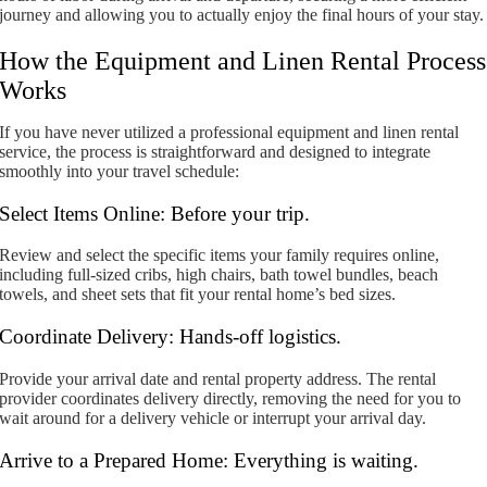
journey and allowing you to actually enjoy the final hours of your stay.
How the Equipment and Linen Rental Process
Works
If you have never utilized a professional equipment and linen rental
service, the process is straightforward and designed to integrate
smoothly into your travel schedule:
Select Items Online: Before your trip.
Review and select the specific items your family requires online,
including full-sized cribs, high chairs, bath towel bundles, beach
towels, and sheet sets that fit your rental home’s bed sizes.
Coordinate Delivery: Hands-off logistics.
Provide your arrival date and rental property address. The rental
provider coordinates delivery directly, removing the need for you to
wait around for a delivery vehicle or interrupt your arrival day.
Arrive to a Prepared Home: Everything is waiting.