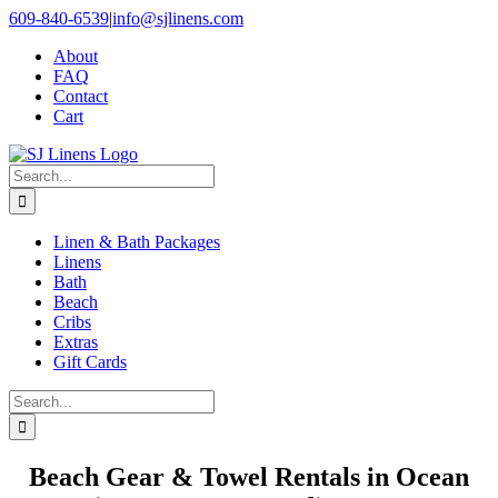
Skip
609-840-6539
|
info@sjlinens.com
to
About
content
FAQ
Contact
Cart
Search
for:
Linen & Bath Packages
Linens
Bath
Beach
Cribs
Extras
Gift Cards
Search
for:
Beach Gear & Towel Rentals in Ocean