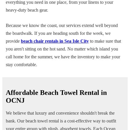
everything you need in one place, from your linens to your
heavy-duty beach gear.
Because we know the coast, our services extend well beyond
the boardwalk. If you are heading south for the week, we
provide
beach chair rentals in Sea Isle City
to make sure that
you aren't sitting on the hot sand. No matter which island you
call home for the summer, we have the inventory to make your
stay comfortable.
Affordable Beach Towel Rental in
OCNJ
We believe that luxury and convenience shouldn't break the
bank. Our beach towel rental is a cost-effective way to outfit
your entire group with plush, absorbent towels. Each Ocean