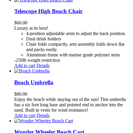
Telescope High Beach Chair
$
60.00
Luxury at its best!
4-position adjustable arms to adjust the back position.
Dual drink holders
Chair folds compactly, arm assembly folds down flat
and packs easily.
Aluminum frame with marine grade polymer arms
-250lb weight restriction
Add to cart
Details
Beach Umbrella
$
80.00
Enjoy the beach while staying out of the sun! This umbrella
has a six foot long base and pointed end to anchor into the
sand. Built in vents for wind resistance!
Add to cart
Details
Wonder Wheeler Beach Cart