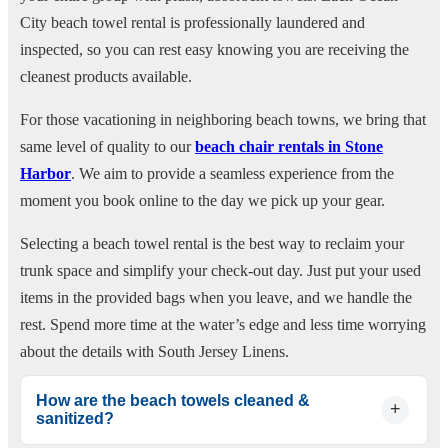
City beach towel rental is professionally laundered and
inspected, so you can rest easy knowing you are receiving the
cleanest products available.
For those vacationing in neighboring beach towns, we bring that
same level of quality to our
beach chair rentals in Stone
Harbor
. We aim to provide a seamless experience from the
moment you book online to the day we pick up your gear.
Selecting a beach towel rental is the best way to reclaim your
trunk space and simplify your check-out day. Just put your used
items in the provided bags when you leave, and we handle the
rest. Spend more time at the water’s edge and less time worrying
about the details with South Jersey Linens.
How are the beach towels cleaned &
sanitized?