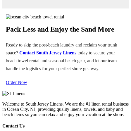
We take hygiene seriously. All of our beach gear and towels
undergo a high-temperature, professional laundering process
after every rental. You can rest assured your towels will arrive
fresh, folded, and ready for the sun.
Pack Less and Enjoy the Sand More
Ready to skip the post-beach laundry and reclaim your trunk
space?
Contact South Jersey Linens
today to secure your
beach towel rental and seasonal beach gear, and let our team
handle the logistics for your perfect shore getaway.
Order Now
Welcome to South Jersey Linens. We are the #1 linen rental business
in Ocean City, NJ, providing quality linens, towels, and baby and
beach items so you can relax and enjoy your vacation at the shore.
Contact Us