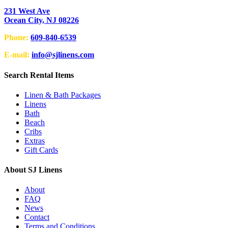
231 West Ave
Ocean City, NJ 08226
Phone:
609-840-6539
E-mail:
info@sjlinens.com
Search Rental Items
Linen & Bath Packages
Linens
Bath
Beach
Cribs
Extras
Gift Cards
About SJ Linens
About
FAQ
News
Contact
Terms and Conditions