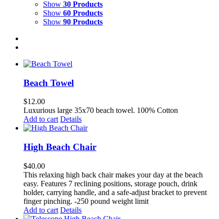
Show
30 Products
Show
60 Products
Show
90 Products
Beach Towel
$
12.00
Luxurious large 35x70 beach towel. 100% Cotton
Add to cart
Details
High Beach Chair
$
40.00
This relaxing high back chair makes your day at the beach
easy. Features 7 reclining positions, storage pouch, drink
holder, carrying handle, and a safe-adjust bracket to prevent
finger pinching. -250 pound weight limit
Add to cart
Details