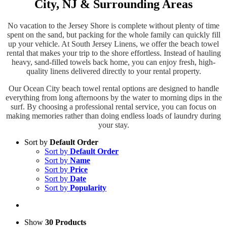
City, NJ & Surrounding Areas
No vacation to the Jersey Shore is complete without plenty of time
spent on the sand, but packing for the whole family can quickly fill
up your vehicle. At South Jersey Linens, we offer the beach towel
rental that makes your trip to the shore effortless. Instead of hauling
heavy, sand-filled towels back home, you can enjoy fresh, high-
quality linens delivered directly to your rental property.
Our Ocean City beach towel rental options are designed to handle
everything from long afternoons by the water to morning dips in the
surf. By choosing a professional rental service, you can focus on
making memories rather than doing endless loads of laundry during
your stay.
Sort by
Default Order
Sort by
Default Order
Sort by
Name
Sort by
Price
Sort by
Date
Sort by
Popularity
Show
30 Products