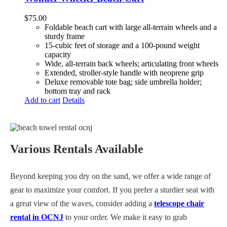
$
75.00
Foldable beach cart with large all-terrain wheels and a
sturdy frame
15-cubic feet of storage and a 100-pound weight
capacity
Wide, all-terrain back wheels; articulating front wheels
Extended, stroller-style handle with neoprene grip
Deluxe removable tote bag; side umbrella holder;
bottom tray and rack
Add to cart
Details
Various Rentals Available
Beyond keeping you dry on the sand, we offer a wide range of
gear to maximize your comfort. If you prefer a sturdier seat with
a great view of the waves, consider adding a
telescope chair
rental in OCNJ
to your order. We make it easy to grab