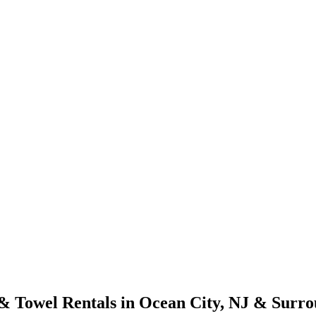
& Towel Rentals in Ocean City, NJ & Surro