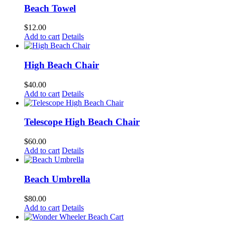
Beach Towel
$
12.00
Add to cart
Details
High Beach Chair
$
40.00
Add to cart
Details
Telescope High Beach Chair
$
60.00
Add to cart
Details
Beach Umbrella
$
80.00
Add to cart
Details