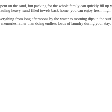
pent on the sand, but packing for the whole family can quickly fill up 
 hauling heavy, sand-filled towels back home, you can enjoy fresh, high-q
erything from long afternoons by the water to morning dips in the surf
memories rather than doing endless loads of laundry during your stay.