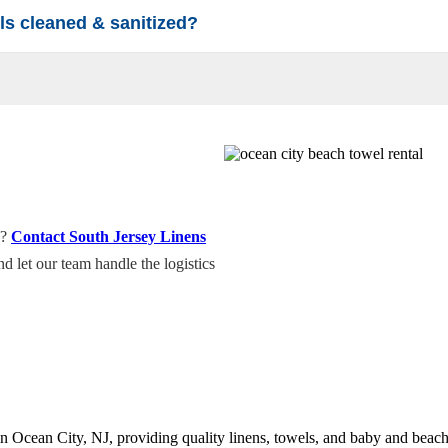
ls cleaned & sanitized?
f our beach gear and towels undergo a high-temperature, professional la
towels will arrive fresh, folded, and ready for the sun.
e?
Contact South Jersey Linens
d let our team handle the logistics
n Ocean City, NJ, providing quality linens, towels, and baby and beach