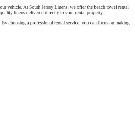
your vehicle. At South Jersey Linens, we offer the beach towel rental
uality linens delivered directly to your rental property.
. By choosing a professional rental service, you can focus on making