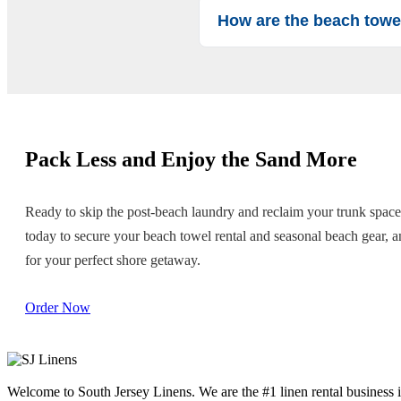
How are the beach towe
We take hygiene seriously. All o
rental. You can rest assured your 
Pack Less and Enjoy the Sand More
Ready to skip the post-beach laundry and reclaim your trunk spac
today to secure your beach towel rental and seasonal beach gear, an
for your perfect shore getaway.
Order Now
Welcome to South Jersey Linens. We are the #1 linen rental business i