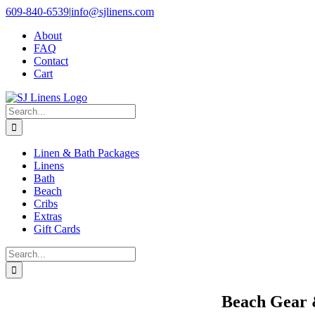
Skip
609-840-6539
|
info@sjlinens.com
to
About
content
FAQ
Contact
Cart
Search
for:
Linen & Bath Packages
Linens
Bath
Beach
Cribs
Extras
Gift Cards
Search
for:
Beach Gear 