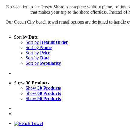
No vacation to the Jersey Shore is complete without plenty of time s
that makes your trip to the shore effortless. Instead of
Our Ocean City beach towel rental options are designed to handle ev
Sort by
Date
Sort by
Default Order
Sort by
Name
Sort by
Price
Sort by
Date
Sort by
Popularity
Show
30 Products
Show
30 Products
Show
60 Products
Show
90 Products