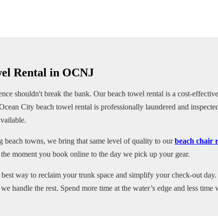
wel Rental in OCNJ
ce shouldn't break the bank. Our beach towel rental is a cost-effective
Ocean City beach towel rental is professionally laundered and inspect
vailable.
g beach towns, we bring that same level of quality to our
beach chair 
 the moment you book online to the day we pick up your gear.
e best way to reclaim your trunk space and simplify your check-out day. 
e handle the rest. Spend more time at the water’s edge and less time w