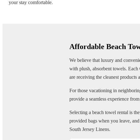
your stay comfortable.
Affordable Beach To
We believe that luxury and convenien
with plush, absorbent towels. Each 
are receiving the cleanest products a
For those vacationing in neighborin
provide a seamless experience from
Selecting a beach towel rental is th
provided bags when you leave, and w
South Jersey Linens.