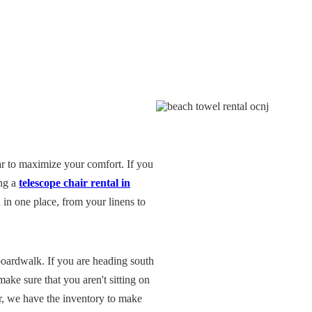
r to maximize your comfort. If you
ing a
telescope chair rental in
in one place, from your linens to
oardwalk. If you are heading south
make sure that you aren't sitting on
r, we have the inventory to make