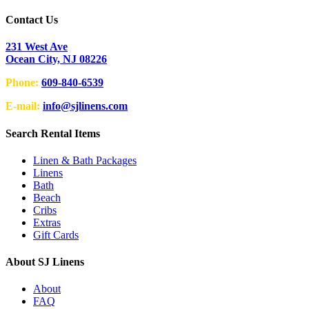
Contact Us
231 West Ave
Ocean City, NJ 08226
Phone:
609-840-6539
E-mail:
info@sjlinens.com
Search Rental Items
Linen & Bath Packages
Linens
Bath
Beach
Cribs
Extras
Gift Cards
About SJ Linens
About
FAQ