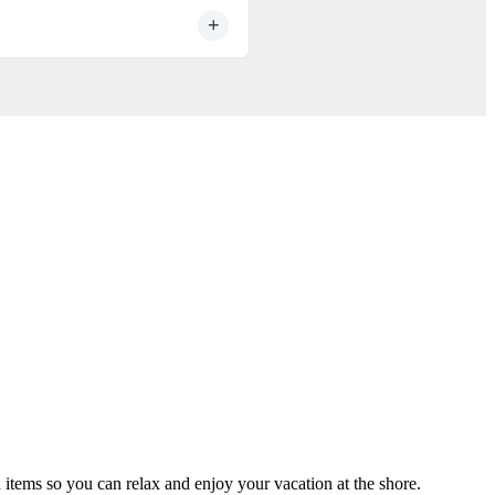
undering process after every
 items so you can relax and enjoy your vacation at the shore.