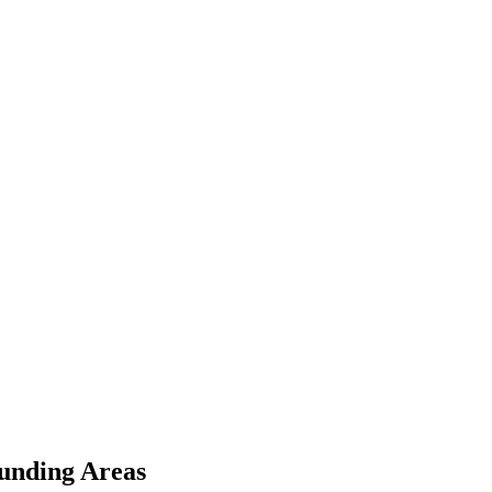
unding Areas