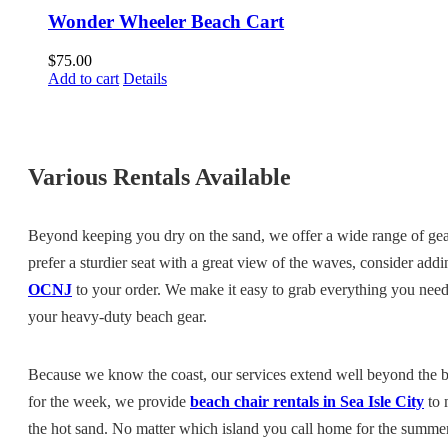
Wonder Wheeler Beach Cart
$
75.00
Add to cart
Details
Various Rentals Available
Beyond keeping you dry on the sand, we offer a wide range of gea
prefer a sturdier seat with a great view of the waves, consider add
OCNJ
to your order. We make it easy to grab everything you need 
your heavy-duty beach gear.
Because we know the coast, our services extend well beyond the b
for the week, we provide
beach chair rentals in Sea Isle City
to 
the hot sand. No matter which island you call home for the summe