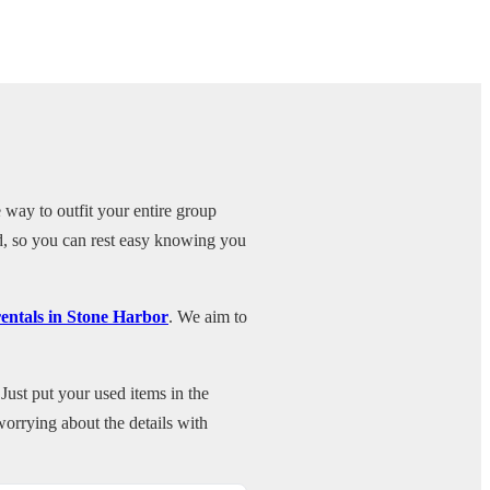
 way to outfit your entire group
ed, so you can rest easy knowing you
rentals in Stone Harbor
. We aim to
Just put your used items in the
orrying about the details with